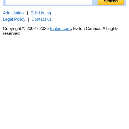
Add Listing
|
Edit Listing
Legal Policy
|
Contact us
Copyright © 2002 - 2026
Ezilon.com
, Ezilon Canada. All rights
reserved