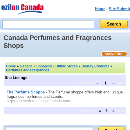
Home
-
Site Submit
Canada Perfumes and Fragrances
Shops
Home
»
Canada
»
Shopping
»
Online Stores
»
Beauty Products
»
Perfumes and Fragrances
Site Listings
previous
«
1
»
next
The Perfume Shoppe
- The Perfume shoppe offers high end, unique
fragrances, perfumes and scents.
https://theperfumeshoppecanada.com/
previous
«
1
»
next