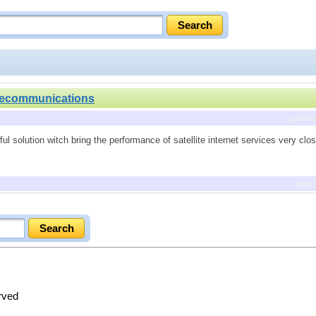
lecommunications
previ
l solution witch bring the performance of satellite internet services very close
prev
erved