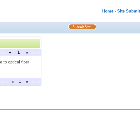
Home
-
Site Submit
ous
«
1
»
next
 to optical fiber
ious
«
1
»
next