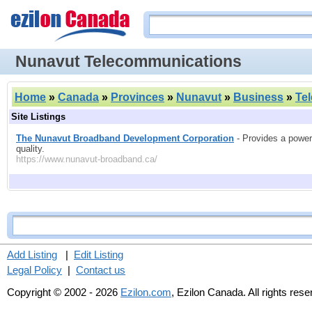
Nunavut Telecommunications
Home
»
Canada
»
Provinces
»
Nunavut
»
Business
»
Te
Site Listings
The Nunavut Broadband Development Corporation
- Provides a powerfu
quality.
https://www.nunavut-broadband.ca/
Add Listing
|
Edit Listing
Legal Policy
|
Contact us
Copyright © 2002 - 2026
Ezilon.com
, Ezilon Canada. All rights res