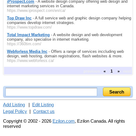
iProspect.com
- A website design company offering web design and
internet marketing services in Canada.
https://www.iprospect.com/en/ca/
Top Draw Inc
- A full service web and graphic design company helping
companies develop internet strategies.
https://www.topdraw.com/
Total Impact Marketing
- A website design and web development
company, also specialise in internet marketing.
https://360tim.com/
Webforless Media Inc
- Offers a range of services inccluding web
design, web hosting, domain registrations, flash websites & more.
https://www.webforless.ca/
previous
«
1
»
next
Add Listing
|
Edit Listing
Legal Policy
|
Contact us
Copyright © 2002 - 2026
Ezilon.com
, Ezilon Canada. All rights
reserved