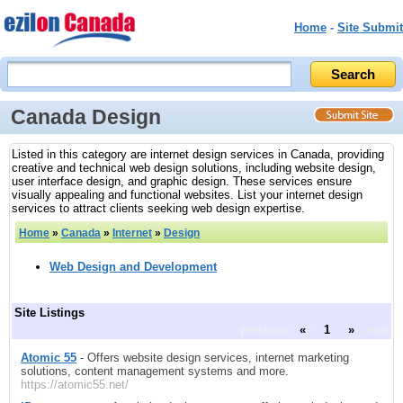
Home
-
Site Submit
Canada Design
Listed in this category are internet design services in Canada, providing
creative and technical web design solutions, including website design,
user interface design, and graphic design. These services ensure
visually appealing and functional websites. List your internet design
services to attract clients seeking web design expertise.
Home
»
Canada
»
Internet
»
Design
Web Design and Development
Site Listings
previous
«
1
»
next
Atomic 55
- Offers website design services, internet marketing
solutions, content management systems and more.
https://atomic55.net/