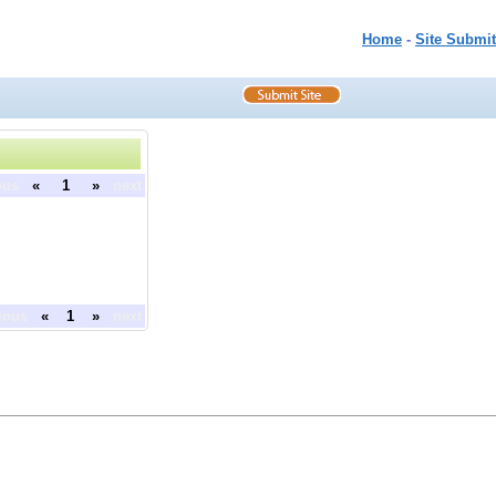
Home
-
Site Submit
ous
«
1
»
next
ious
«
1
»
next