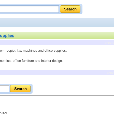
Supplies
previ
tem, copier, fax machines and office supplies.
omics, office furniture and interior design.
prev
erved