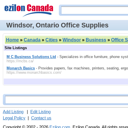
Windsor, Ontario Office Supplies
Home
»
Canada
»
Cities
»
Windsor
»
Business
»
Office 
Site Listings
M C Business Solutions Ltd
- Specializes in office furniture, phone sys
https://mcbs.ca/
Monarch Basics
- Provides papers, fax machines, printers, seating, ergon
https://www.monarchbasics.com/
Add Listing
|
Edit Listing
Legal Policy
|
Contact us
Copyright © 2002 - 2026
Ezilon.com
, Ezilon Canada. All rights res