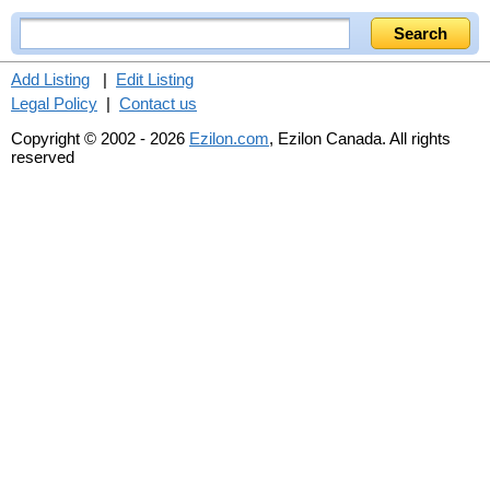
Add Listing
|
Edit Listing
Legal Policy
|
Contact us
Copyright © 2002 - 2026
Ezilon.com
, Ezilon Canada. All rights
reserved