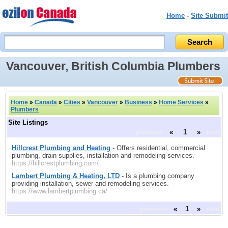
Home
-
Site Submit
Vancouver, British Columbia Plumbers
Home
»
Canada
»
Cities
»
Vancouver
»
Business
»
Home Services
»
Plumbers
Site Listings
previous
«
1
»
next
Hillcrest Plumbing and Heating
- Offers residential, commercial
plumbing, drain supplies, installation and remodeling services.
https://hillcrestplumbing.com/
Lambert Plumbing & Heating, LTD
- Is a plumbing company
providing installation, sewer and remodeling services.
https://www.lambertplumbing.ca/
previous
«
1
»
next