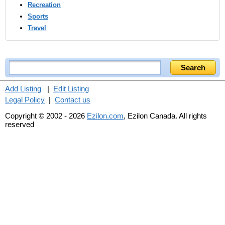
Recreation
Sports
Travel
Add Listing
|
Edit Listing
Legal Policy
|
Contact us
Copyright © 2002 - 2026
Ezilon.com
, Ezilon Canada. All rights
reserved