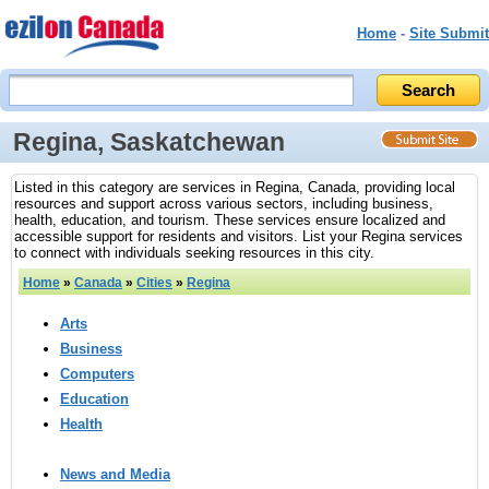
Home
-
Site Submit
Regina, Saskatchewan
Listed in this category are services in Regina, Canada, providing local
resources and support across various sectors, including business,
health, education, and tourism. These services ensure localized and
accessible support for residents and visitors. List your Regina services
to connect with individuals seeking resources in this city.
Home
»
Canada
»
Cities
»
Regina
Arts
Business
Computers
Education
Health
News and Media