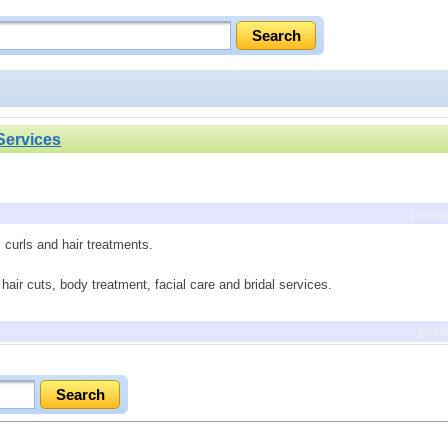
Services
previ
s, curls and hair treatments.
air cuts, body treatment, facial care and bridal services.
prev