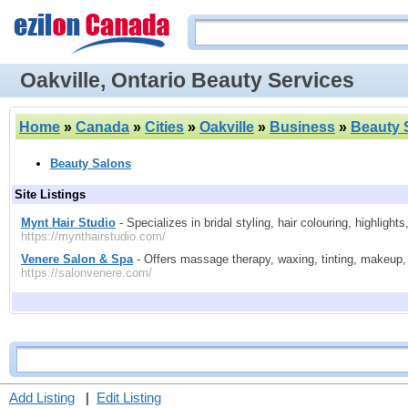
Oakville, Ontario Beauty Services
Home
»
Canada
»
Cities
»
Oakville
»
Business
»
Beauty 
Beauty Salons
Site Listings
Mynt Hair Studio
- Specializes in bridal styling, hair colouring, highlight
https://mynthairstudio.com/
Venere Salon & Spa
- Offers massage therapy, waxing, tinting, makeup, h
https://salonvenere.com/
Add Listing
|
Edit Listing