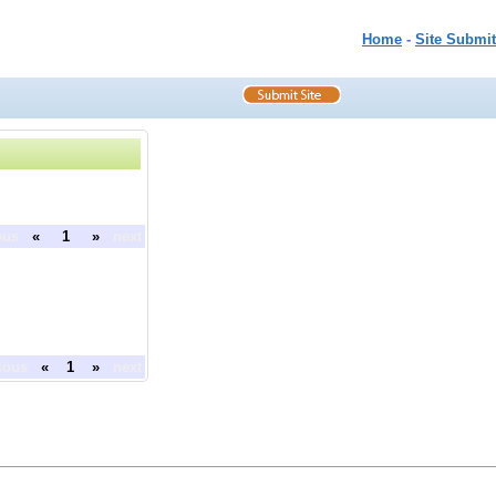
Home
-
Site Submit
ous
«
1
»
next
ious
«
1
»
next