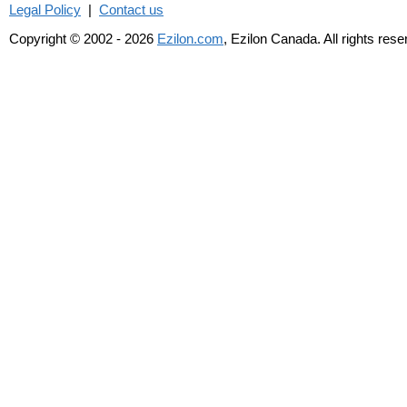
Legal Policy
|
Contact us
Copyright © 2002 - 2026
Ezilon.com
, Ezilon Canada. All rights res