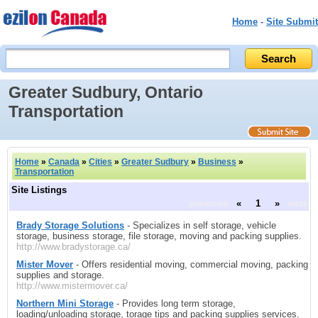
Home
-
Site Submit
Greater Sudbury, Ontario
Transportation
Home
»
Canada
»
Cities
»
Greater Sudbury
»
Business
»
Transportation
Site Listings
previous
«
1
»
next
Brady Storage Solutions
- Specializes in self storage, vehicle
storage, business storage, file storage, moving and packing supplies.
http://www.bradystorage.ca/
Mister Mover
- Offers residential moving, commercial moving, packing
supplies and storage.
http://www.mistermover.ca/
Northern Mini Storage
- Provides long term storage,
loading/unloading storage, torage tips and packing supplies services.