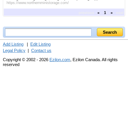
https://www.northernministorage.com/
previous
«
1
»
next
Add Listing
|
Edit Listing
Legal Policy
|
Contact us
Copyright © 2002 - 2026
Ezilon.com
, Ezilon Canada. All rights
reserved