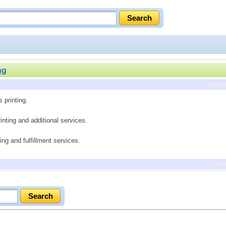
ng
previ
 printing.
printing and additional services.
ling and fulfillment services.
prev