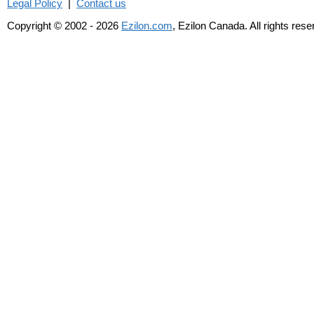
Legal Policy
|
Contact us
Copyright © 2002 - 2026
Ezilon.com
, Ezilon Canada. All rights res