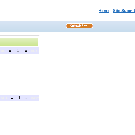
Home
-
Site Submit
ous
«
1
»
next
ious
«
1
»
next