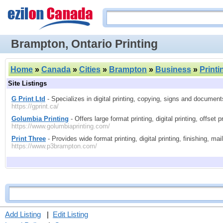
Brampton, Ontario Printing
Home
»
Canada
»
Cities
»
Brampton
»
Business
»
Printi
Site Listings
G Print Ltd
- Specializes in digital printing, copying, signs and documents
https://gprint.ca/
Golumbia Printing
- Offers large format printing, digital printing, offset 
https://www.golumbiaprinting.com/
Print Three
- Provides wide format printing, digital printing, finishing, mai
https://www.p3brampton.com/
Add Listing
|
Edit Listing