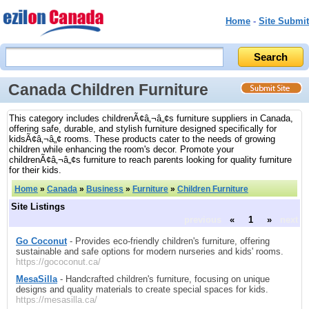
Home
-
Site Submit
Canada Children Furniture
This category includes childrenÃ¢â‚¬â„¢s furniture suppliers in Canada,
offering safe, durable, and stylish furniture designed specifically for
kidsÃ¢â‚¬â„¢ rooms. These products cater to the needs of growing
children while enhancing the room's decor. Promote your
childrenÃ¢â‚¬â„¢s furniture to reach parents looking for quality furniture
for their kids.
Home
»
Canada
»
Business
»
Furniture
»
Children Furniture
Site Listings
previous
«
1
»
next
Go Coconut
- Provides eco-friendly children's furniture, offering
sustainable and safe options for modern nurseries and kids' rooms.
https://gococonut.ca/
MesaSilla
- Handcrafted children's furniture, focusing on unique
designs and quality materials to create special spaces for kids.
https://mesasilla.ca/