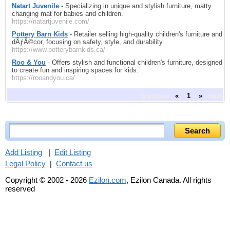
Natart Juvenile
- Specializing in unique and stylish furniture, matty
changing mat for babies and children.
https://natartjuvenile.com/
Pottery Barn Kids
- Retailer selling high-quality children's furniture and
dÃƒÂ©cor, focusing on safety, style, and durability.
https://www.potterybarnkids.ca/
Roo & You
- Offers stylish and functional children's furniture, designed
to create fun and inspiring spaces for kids.
https://rooandyou.ca/
previous
«
1
»
next
Add Listing
|
Edit Listing
Legal Policy
|
Contact us
Copyright © 2002 - 2026
Ezilon.com
, Ezilon Canada. All rights
reserved