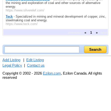
the mining and exploration of coal and other sources of alternative
energy.
https://www.silverelef.com/
Teck
- Specialized in mining and mineral development of copper, zinc,
steelmaking coal and energy.
https://www.teck.com/
previous
«
1
»
next
Add Listing
|
Edit Listing
Legal Policy
|
Contact us
Copyright © 2002 - 2026
Ezilon.com
, Ezilon Canada. All rights
reserved