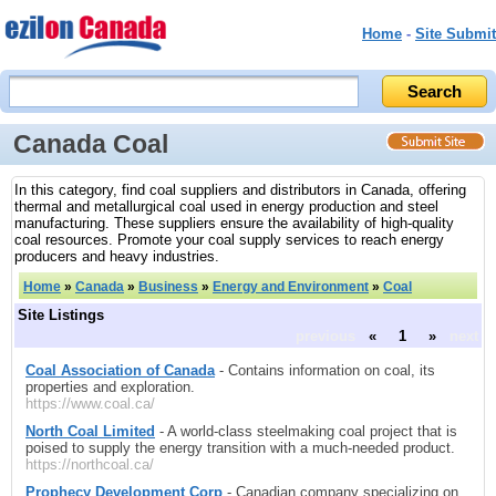
Home
-
Site Submit
Canada Coal
In this category, find coal suppliers and distributors in Canada, offering
thermal and metallurgical coal used in energy production and steel
manufacturing. These suppliers ensure the availability of high-quality
coal resources. Promote your coal supply services to reach energy
producers and heavy industries.
Home
»
Canada
»
Business
»
Energy and Environment
»
Coal
Site Listings
previous
«
1
»
next
Coal Association of Canada
- Contains information on coal, its
properties and exploration.
https://www.coal.ca/
North Coal Limited
- A world-class steelmaking coal project that is
poised to supply the energy transition with a much-needed product.
https://northcoal.ca/
Prophecy Development Corp
- Canadian company specializing on