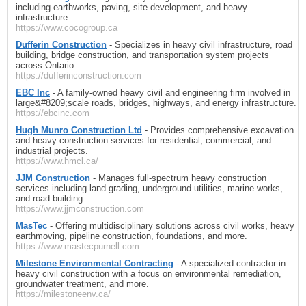
including earthworks, paving, site development, and heavy
infrastructure.
https://www.cocogroup.ca
Dufferin Construction
- Specializes in heavy civil infrastructure, road
building, bridge construction, and transportation system projects
across Ontario.
https://dufferinconstruction.com
EBC Inc
- A family-owned heavy civil and engineering firm involved in
large&#8209;scale roads, bridges, highways, and energy infrastructure.
https://ebcinc.com
Hugh Munro Construction Ltd
- Provides comprehensive excavation
and heavy construction services for residential, commercial, and
industrial projects.
https://www.hmcl.ca/
JJM Construction
- Manages full-spectrum heavy construction
services including land grading, underground utilities, marine works,
and road building.
https://www.jjmconstruction.com
MasTec
- Offering multidisciplinary solutions across civil works, heavy
earthmoving, pipeline construction, foundations, and more.
https://www.mastecpurnell.com
Milestone Environmental Contracting
- A specialized contractor in
heavy civil construction with a focus on environmental remediation,
groundwater treatment, and more.
https://milestoneenv.ca/