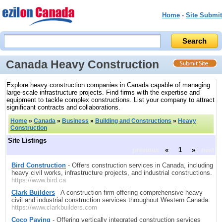
Home
-
Site Submit
Canada Heavy Construction
Explore heavy construction companies in Canada capable of managing
large-scale infrastructure projects. Find firms with the expertise and
equipment to tackle complex constructions. List your company to attract
significant contracts and collaborations.
Home
»
Canada
»
Business
»
Building and Constructions
»
Heavy
Construction
Site Listings
previous
«
1
»
next
Bird Construction
- Offers construction services in Canada, including
heavy civil works, infrastructure projects, and industrial constructions.
https://www.bird.ca
Clark Builders
- A construction firm offering comprehensive heavy
civil and industrial construction services throughout Western Canada.
https://www.clarkbuilders.com
Coco Paving
- Offering vertically integrated construction services